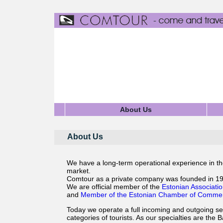
About Us
About Us
We have a long-term operational experience in the
market.
Comtour as a private company was founded in 19
We are official member of the
Estonian Associatio
and
Member of the Estonian Chamber of Commerc
Today we operate a full incoming and outgoing serv
categories of tourists. As our specialties are the B