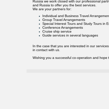
Russia we work closed with our professional partne
and Russia to offer you the best services.
We are your partners for:
Individual and Business Travel Arrangemen
Group Travel Arrangements
Special Interest Tours and Study Tours in E
Conference Arrangements
Cruise ship service
Guide services in several languages
In the case that you are interested in our service
in contact with us.
Wishing you a successful co-operation and hope 