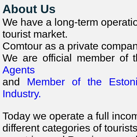
About Us
We have a long-term operatio
tourist market.
Comtour as a private compan
We are official member of 
Agents
and
Member of the Esto
Industry.
Today we operate a full inco
different categories of tourist