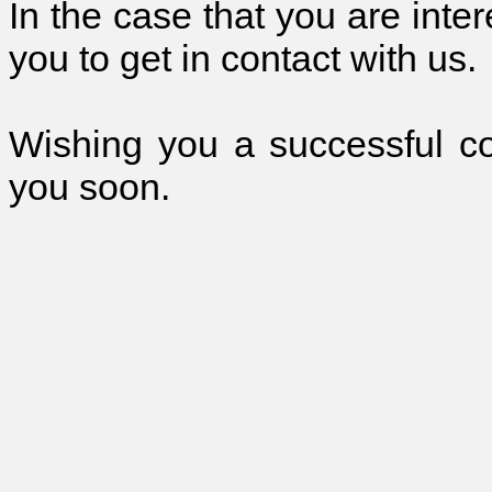
In the case that you are inte
you to get in contact with us.
Wishing you a successful c
you soon.