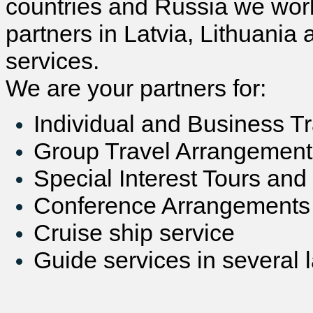
countries and Russia we work
partners in Latvia, Lithuania 
services.
We are your partners for:
Individual and Business T
Group Travel Arrangement
Special Interest Tours and
Conference Arrangements
Cruise ship service
Guide services in several